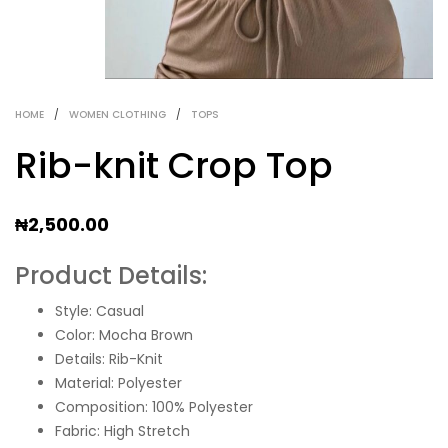
HOME
/
WOMEN CLOTHING
/
TOPS
Rib-knit Crop Top
₦
2,500.00
Product Details:
Style: Casual
Color: Mocha Brown
Details: Rib-Knit
Material: Polyester
Composition: 100% Polyester
Fabric: High Stretch