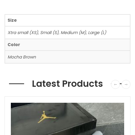
Size
Xtra small (XS), Small (S), Medium (M), Large (L)
Color
Mocha Brown
Latest Products