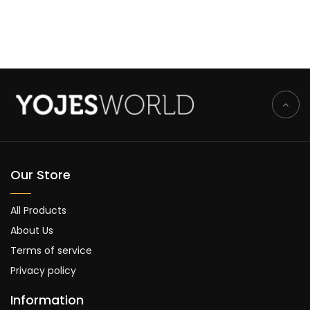
Our Store
All Products
About Us
Terms of service
Privacy policy
Information