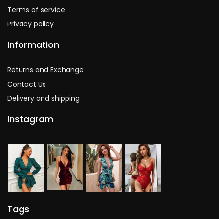
Terms of service
Privacy policy
Information
Returns and Exchange
Contact Us
Delivery and shipping
Instagram
Tags