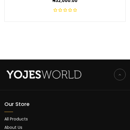
₦
32,000.00
Our Store
All Products
About Us