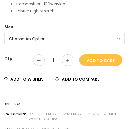
Composition: 100% Nylon
Fabric: High Stretch
Size
Qty
ADD TO CART
ADD TO WISHLIST
ADD TO COMPARE
SKU:
N/A
CATEGORIES:
DRESSES
DRESSES
MINI DRESSES
NEW IN
WOMEN
WOMEN CLOTHING
TAGS:
MINI DRESSES
WOMEN CLOTHING