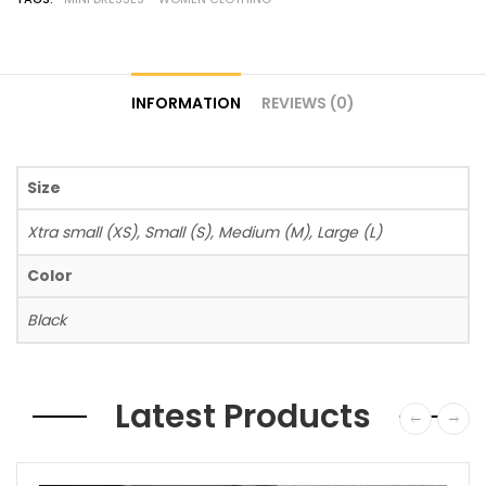
INFORMATION
REVIEWS (0)
Size
Xtra small (XS), Small (S), Medium (M), Large (L)
Color
Black
Latest Products