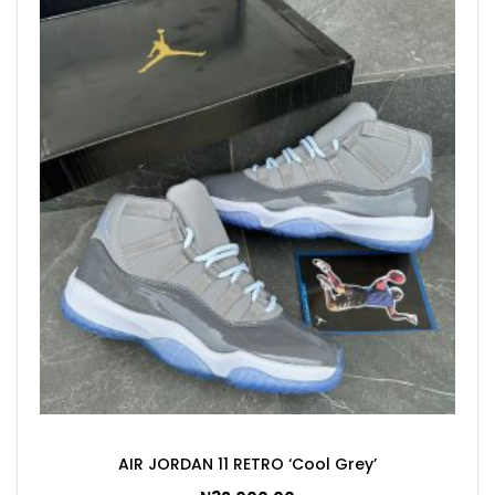
AIR JORDAN 11 RETRO ‘Cool Grey’