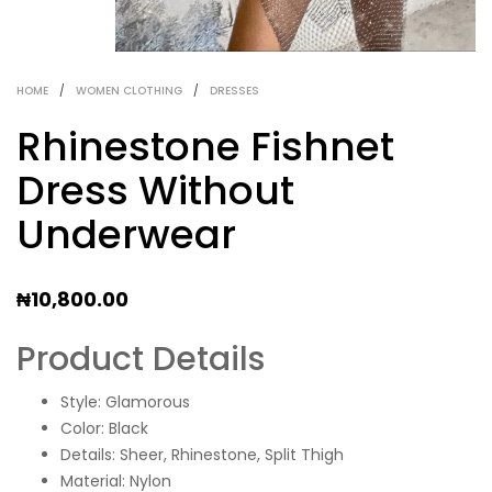
HOME
/
WOMEN CLOTHING
/
DRESSES
Rhinestone Fishnet
Dress Without
Underwear
₦
10,800.00
Product Details
Style: Glamorous
Color: Black
Details: Sheer, Rhinestone, Split Thigh
Material: Nylon