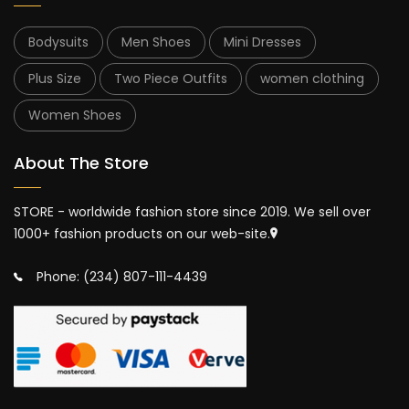
Bodysuits
Men Shoes
Mini Dresses
Plus Size
Two Piece Outfits
women clothing
Women Shoes
About The Store
STORE - worldwide fashion store since 2019. We sell over
1000+ fashion products on our web-site.
Phone: (234) 807-111-4439