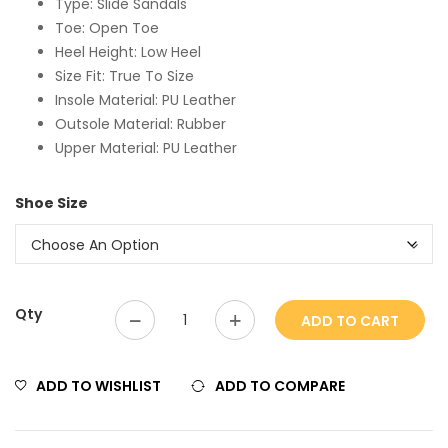
Type: Slide Sandals
Toe: Open Toe
Heel Height: Low Heel
Size Fit: True To Size
Insole Material: PU Leather
Outsole Material: Rubber
Upper Material: PU Leather
Shoe Size
Qty
ADD TO CART
ADD TO WISHLIST
ADD TO COMPARE