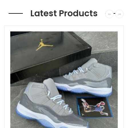
Latest Products