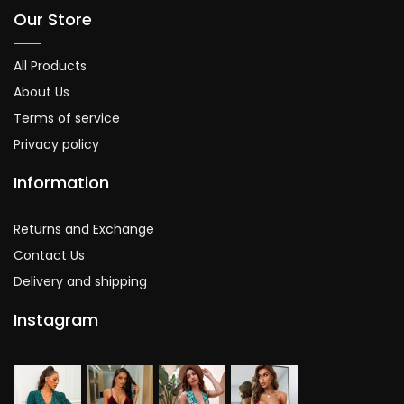
Our Store
All Products
About Us
Terms of service
Privacy policy
Information
Returns and Exchange
Contact Us
Delivery and shipping
Instagram