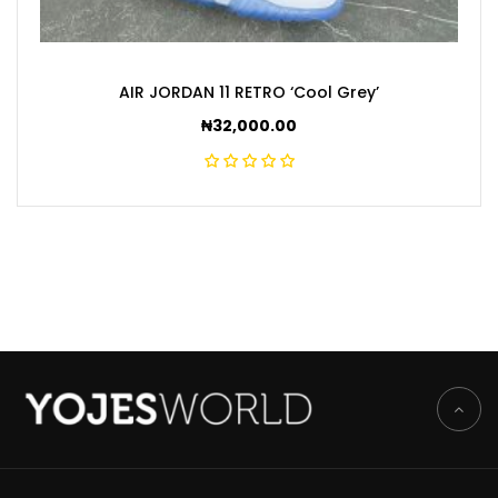
AIR JORDAN 11 RETRO ‘Cool Grey’
₦
32,000.00