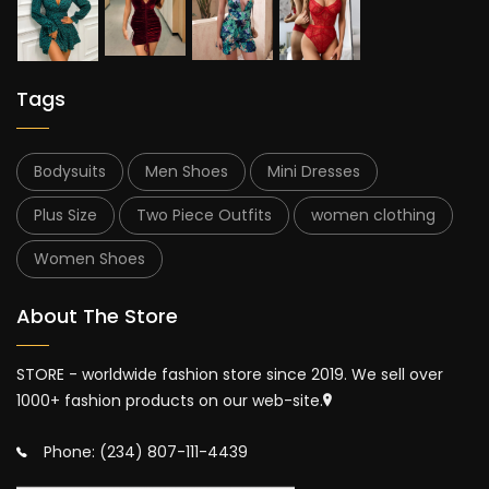
Tags
Bodysuits
Men Shoes
Mini Dresses
Plus Size
Two Piece Outfits
women clothing
Women Shoes
About The Store
STORE - worldwide fashion store since 2019. We sell over
1000+ fashion products on our web-site.
Phone: (234) 807-111-4439