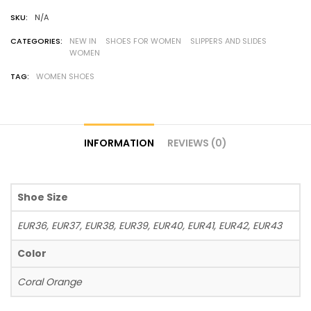
SKU:
N/A
CATEGORIES:
NEW IN
SHOES FOR WOMEN
SLIPPERS AND SLIDES
WOMEN
TAG:
WOMEN SHOES
INFORMATION
REVIEWS (0)
Shoe Size
EUR36, EUR37, EUR38, EUR39, EUR40, EUR41, EUR42, EUR43
Color
Coral Orange