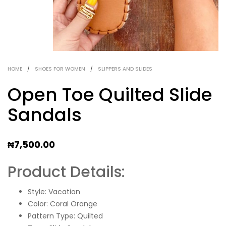
HOME
/
SHOES FOR WOMEN
/
SLIPPERS AND SLIDES
Open Toe Quilted Slide
Sandals
₦
7,500.00
Product Details:
Style: Vacation
Color: Coral Orange
Pattern Type: Quilted