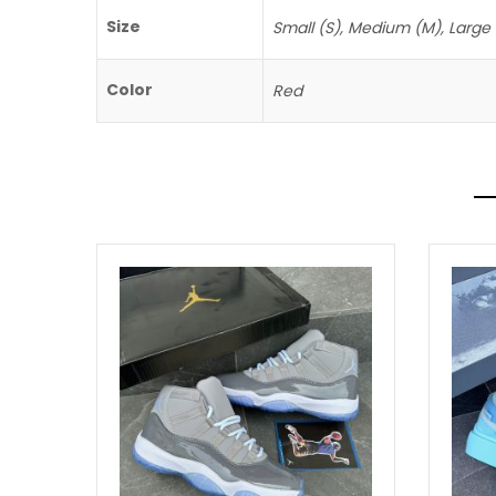
Size
Small (S), Medium (M), Large (
Color
Red