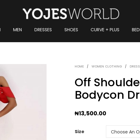
N
MEN
DRESSES
SHOES
CURVE + PLUS
BED
HOME
/
WOMEN CLOTHING
/
DRESS
Off Should
Bodycon Dr
₦
13,500.00
Size