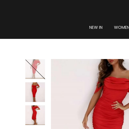
NEW IN
WOME