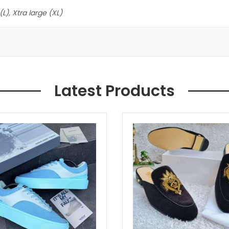
L), Xtra large (XL)
Latest Products