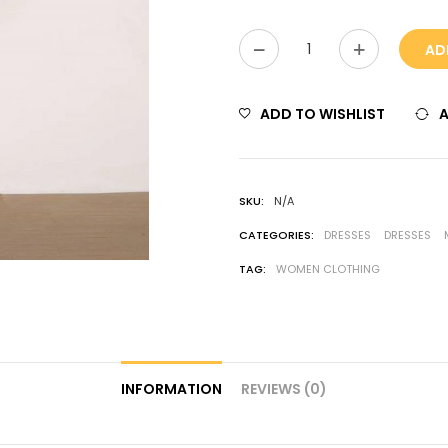
AD
ADD TO WISHLIST
SKU:
N/A
CATEGORIES:
DRESSES
DRESSES
TAG:
WOMEN CLOTHING
INFORMATION
REVIEWS (0)