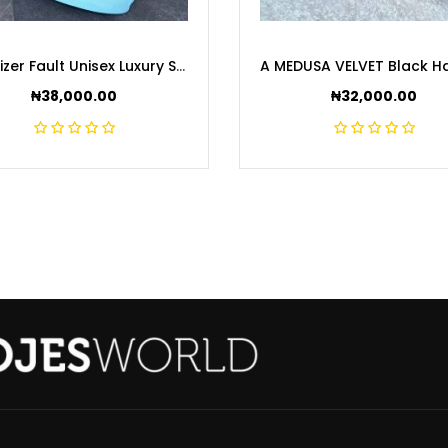
Equalizer Fault Unisex Luxury Sneakers
₦
38,000.00
₦
32,000.00