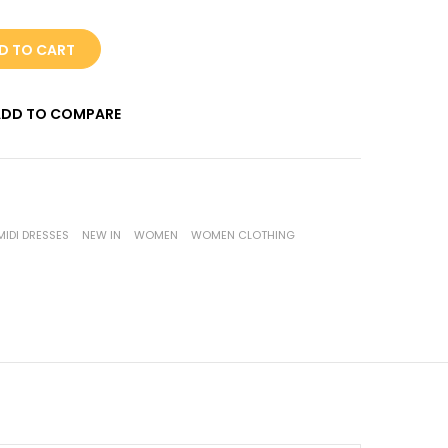
D TO CART
ADD TO COMPARE
MIDI DRESSES
NEW IN
WOMEN
WOMEN CLOTHING