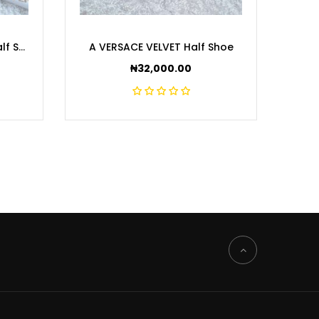
A MEDUSA VELVET Black Half Shoe
A VERSACE VELVET Half Shoe
A BA
₦
32,000.00