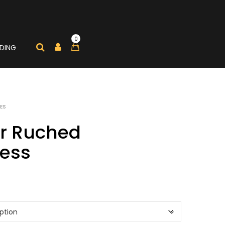
0
DING
ES
er Ruched
ess