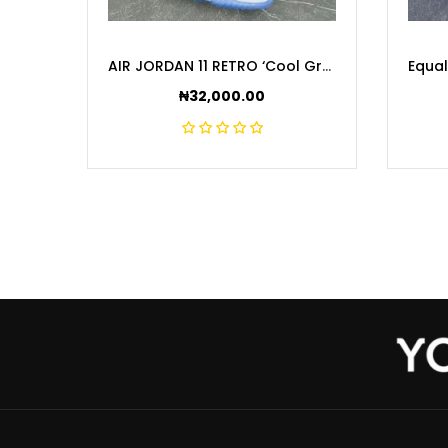
AIR JORDAN 11 RETRO ‘Cool Grey’
₦
32,000.00