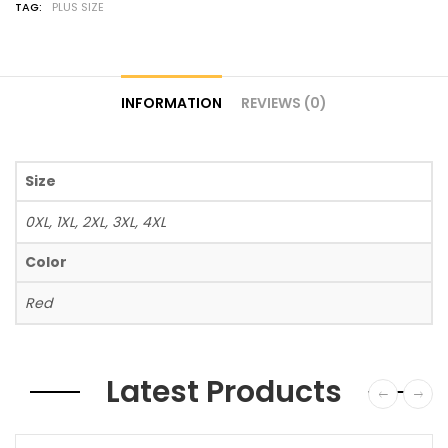
TAG:
PLUS SIZE
INFORMATION
REVIEWS (0)
Size
0XL, 1XL, 2XL, 3XL, 4XL
Color
Red
Latest Products