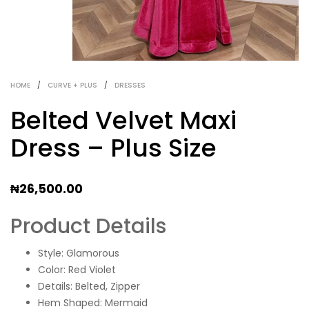
HOME
/
CURVE + PLUS
/
DRESSES
Belted Velvet Maxi
Dress – Plus Size
₦
26,500.00
Product Details
Style: Glamorous
Color: Red Violet
Details: Belted, Zipper
Hem Shaped: Mermaid