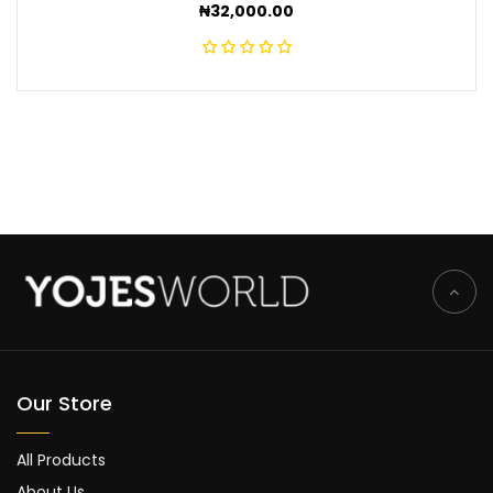
₦
32,000.00
Our Store
All Products
About Us