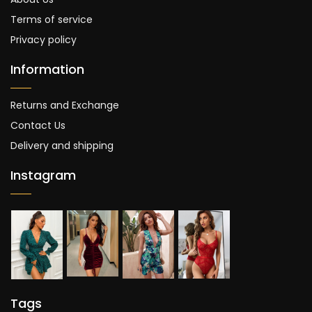
Terms of service
Privacy policy
Information
Returns and Exchange
Contact Us
Delivery and shipping
Instagram
Tags