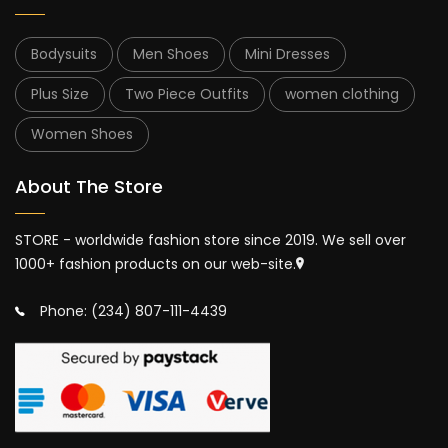
Bodysuits
Men Shoes
Mini Dresses
Plus Size
Two Piece Outfits
women clothing
Women Shoes
About The Store
STORE - worldwide fashion store since 2019. We sell over
1000+ fashion products on our web-site.
Phone: (234) 807-111-4439