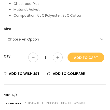
Chest pad: Yes
Material: Velvet
Composition: 65% Polyester, 35% Cotton
Size
Qty
ADD TO CART
ADD TO WISHLIST
ADD TO COMPARE
SKU:
N/A
CATEGORIES:
CURVE + PLUS
DRESSES
NEW IN
WOMEN