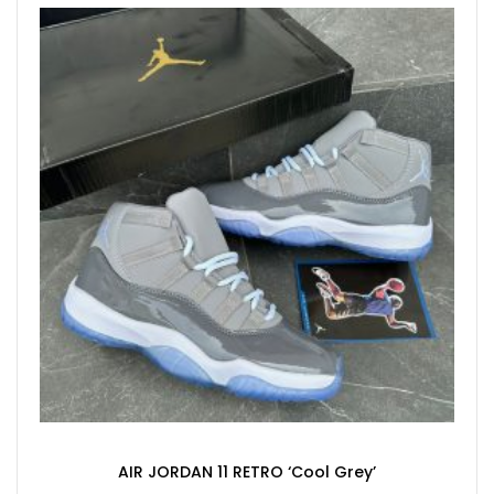
AIR JORDAN 11 RETRO ‘Cool Grey’