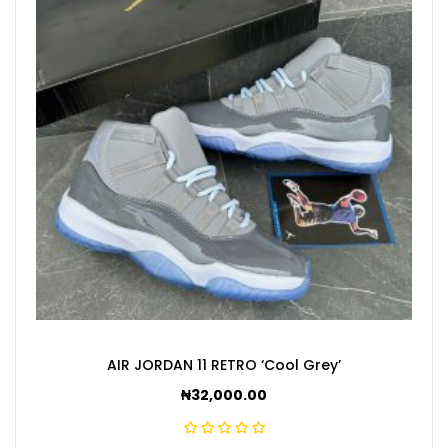
AIR JORDAN 11 RETRO ‘Cool Grey’
₦
32,000.00