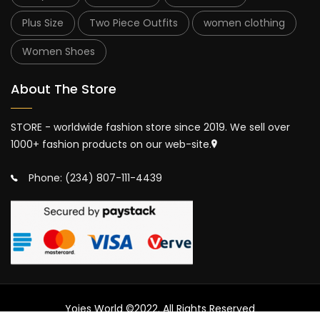
Plus Size
Two Piece Outfits
women clothing
Women Shoes
About The Store
STORE - worldwide fashion store since 2019. We sell over
1000+ fashion products on our web-site.
Phone: (234) 807-111-4439
Yojes World ©2022. All Rights Reserved