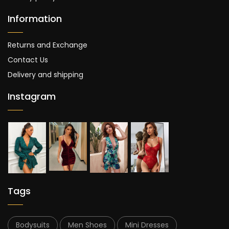
Information
Returns and Exchange
Contact Us
Delivery and shipping
Instagram
Tags
Bodysuits
Men Shoes
Mini Dresses