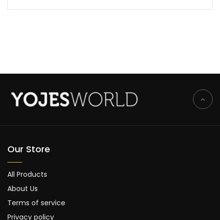
Our Store
All Products
About Us
Terms of service
Privacy policy