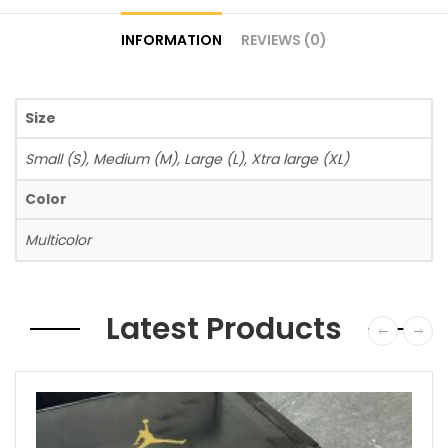
INFORMATION
REVIEWS (0)
Size
Small (S), Medium (M), Large (L), Xtra large (XL)
Color
Multicolor
Latest Products