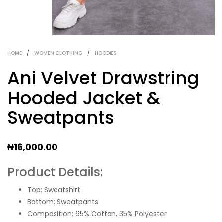
HOME
/
WOMEN CLOTHING
/
HOODIES
Ani Velvet Drawstring
Hooded Jacket &
Sweatpants
₦
16,000.00
Product Details:
Top: Sweatshirt
Bottom: Sweatpants
Composition: 65% Cotton, 35% Polyester