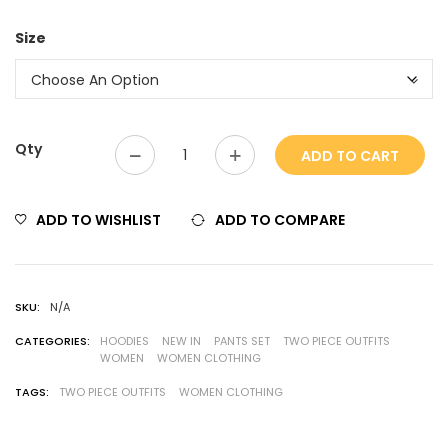
Size
Qty
ADD TO CART
ADD TO WISHLIST
ADD TO COMPARE
SKU:
N/A
CATEGORIES:
HOODIES
NEW IN
PANTS SET
TWO PIECE OUTFITS
WOMEN
WOMEN CLOTHING
TAGS:
TWO PIECE OUTFITS
WOMEN CLOTHING